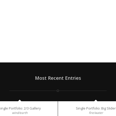
Most Recent Entries
ingle Portfolio: 2/3 Gallery
Single Portfolio: Big Slider
wind/earth
fire/water