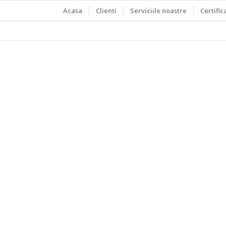
Acasa
Clienti
Serviciile noastre
Certific