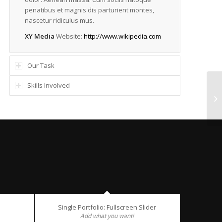
penatibus et magnis dis parturient montes,
nascetur ridiculus mus.
XY Media
Website:
http://www.wikipedia.com
Our Task
Skills Involved
Si
Single Portfolio: Fullscreen Slider
Add what you want!