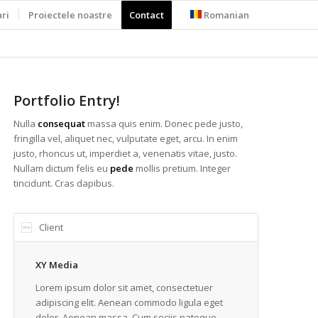
ari
Proiectele noastre
Contact
Romanian
Portfolio Entry!
Nulla
consequat
massa quis enim. Donec pede justo,
fringilla vel, aliquet nec, vulputate eget, arcu. In enim
justo, rhoncus ut, imperdiet a, venenatis vitae, justo.
Nullam dictum felis eu
pede
mollis pretium. Integer
tincidunt. Cras dapibus.
Client
XY Media
Lorem ipsum dolor sit amet, consectetuer
adipiscing elit. Aenean commodo ligula eget
dolor. Aenean massa. Cum sociis natoque