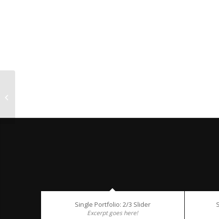
Single Portfolio: Big Slider
Single Portfolio: 2/3 Slider
S
Excerpt goes here!